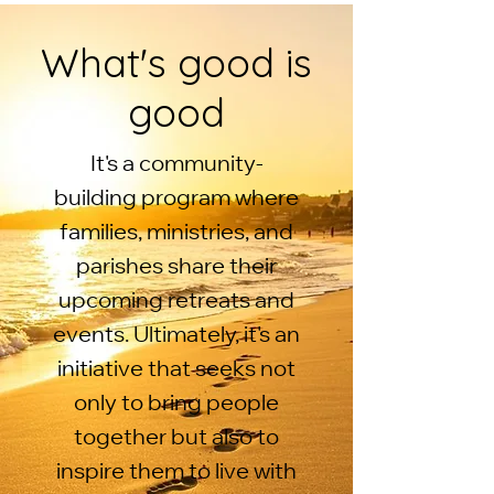
What's good is
good
It's a community-
building program where
families, ministries, and
parishes share their
upcoming retreats and
events. Ultimately, it's an
initiative that seeks not
only to bring people
together but also to
inspire them to live with