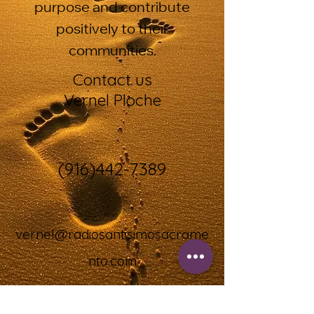
purpose and contribute
positively to their
communities.
Contact us
Vernel Ploche
(916)442-7389
vernel@radiosantisimosacrame
nto.com