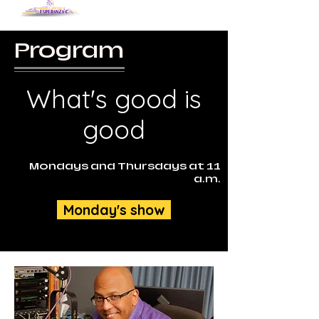
Program
What's good is
good
Mondays and Thursdays at 11
a.m.
Monday's show