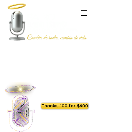
Listen to us live
Thanks, 100 for $600