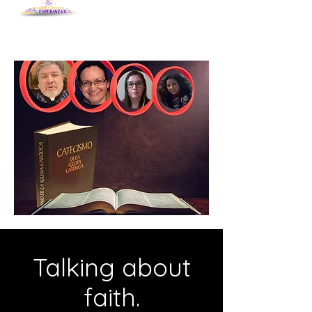
Talking about
faith.