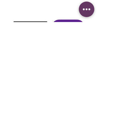
It's fast, easy, and evangelizes.
Download here
LISTEN TO US
Calls on:
US Phone iOS
(605)562-0249
USA ANDROID
(518)931-8159
Mexico to
(899)274-6657