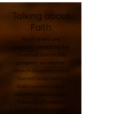
Talking about
Faith
All of us who are
baptized constitute the
Church of God. In this
program, we explore
Church documents and
Sacred Scripture to
build ourselves up in
the faith. This program
follows a 27-minute
format, airing Monday