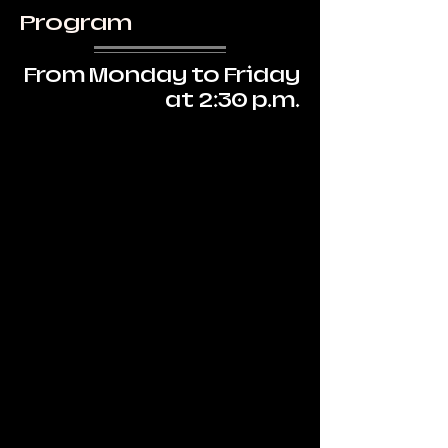
Program
From Monday to Friday
at 2:30 p.m.