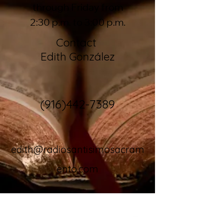
through Friday from
2:30 p.m. to 3:00 p.m.
Contact
Edith González
(916)442-7389
edith@radiosantisimosacram
ento.com
Download our app