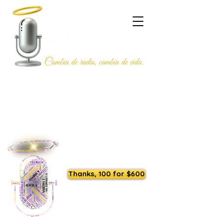
Listen to us live
Thanks, 100 for $600