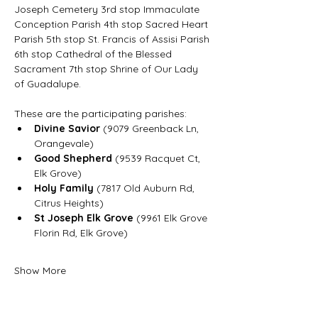
Joseph Cemetery 3rd stop Immaculate 
Conception Parish 4th stop Sacred Heart 
Parish 5th stop St. Francis of Assisi Parish 
6th stop Cathedral of the Blessed 
Sacrament 7th stop Shrine of Our Lady 
of Guadalupe.
These are the participating parishes:
Divine Savior
 (9079 Greenback Ln, 
Orangevale)
Good Shepherd
 (9539 Racquet Ct, 
Elk Grove)
Holy Family
 (7817 Old Auburn Rd, 
Citrus Heights)
St Joseph Elk Grove
 (9961 Elk Grove 
Florin Rd, Elk Grove)
Show More