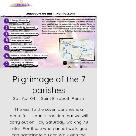
Pilgrimage of the 7
parishes
Sat, Apr 04
  |  
Saint Elizabeth Parish
The visit to the seven parishes is a
beautiful Hispanic tradition that we will
carry out on Holy Saturday, walking 7.8
miles. For those who cannot walk, you
can participate by car. Walk with the