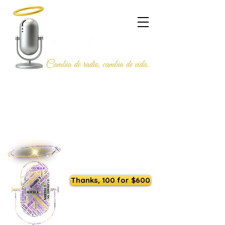
Listen to us live
Thanks, 100 for $600