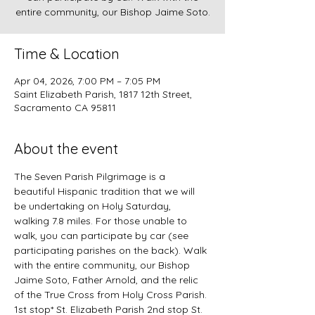
entire community, our Bishop Jaime Soto.
Time & Location
Apr 04, 2026, 7:00 PM – 7:05 PM
Saint Elizabeth Parish, 1817 12th Street,
Sacramento CA 95811
About the event
The Seven Parish Pilgrimage is a 
beautiful Hispanic tradition that we will 
be undertaking on Holy Saturday, 
walking 7.8 miles. For those unable to 
walk, you can participate by car (see 
participating parishes on the back). Walk 
with the entire community, our Bishop 
Jaime Soto, Father Arnold, and the relic 
of the True Cross from Holy Cross Parish. 
1st stop* St. Elizabeth Parish 2nd stop St. 