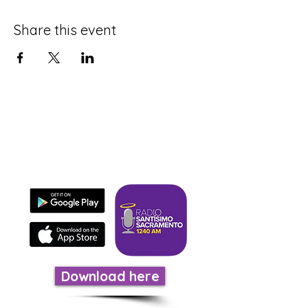
Share this event
Download our app
It's fast, easy, and evangelizes.
Download here